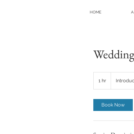
HOME
A
Wedding
Introductory
Meeting
1 hr
1
Introdu
h
Book Now