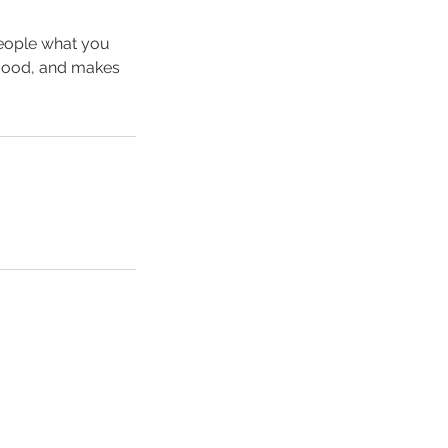
people what you
e mood, and makes