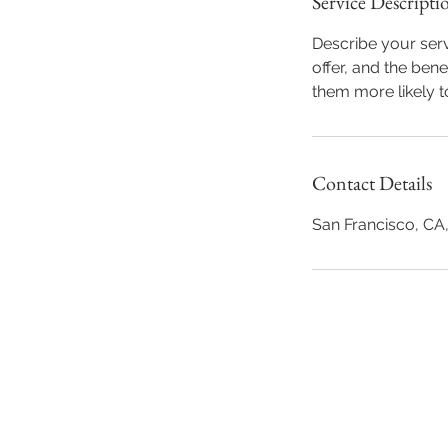
Service Descripti
Describe your serv
offer, and the ben
them more likely 
Contact Details
San Francisco, CA