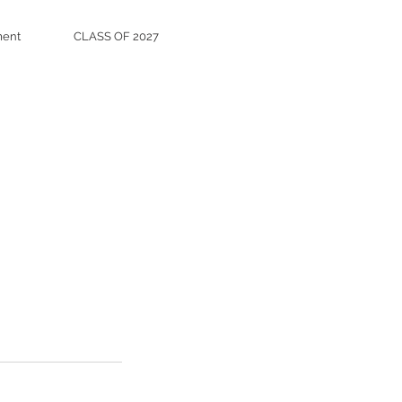
ment
CLASS OF 2027