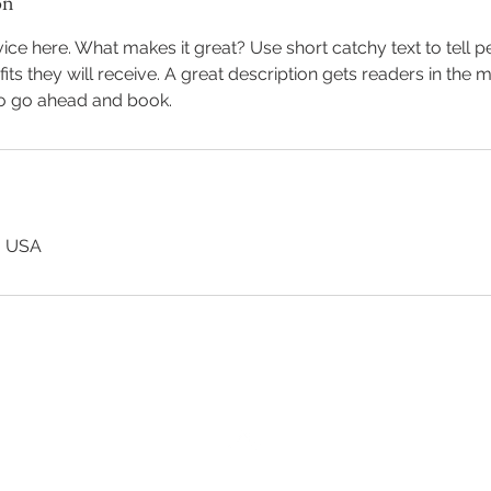
on
ice here. What makes it great? Use short catchy text to tell 
efits they will receive. A great description gets readers in th
to go ahead and book.
, USA
Back to Top