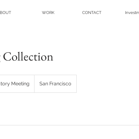
BOUT
WORK
CONTACT
Invest
 Collection
ctory Meeting
San Francisco