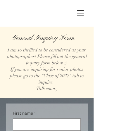
General Inquiry Form
I am so thrilled to be considered as your
photographer! Please fill out the general
inquiry form below :)
If you are inquiring for senior photos
please go to the "Class of 2027" tab to
inquire.
Talk soon:)
First name
*