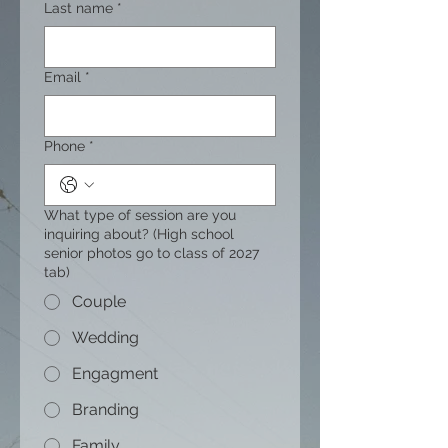
Last name
*
Email
*
Phone
*
What type of session are you
inquiring about? (High school
senior photos go to class of 2027
tab)
Couple
Wedding
Engagment
Branding
Family