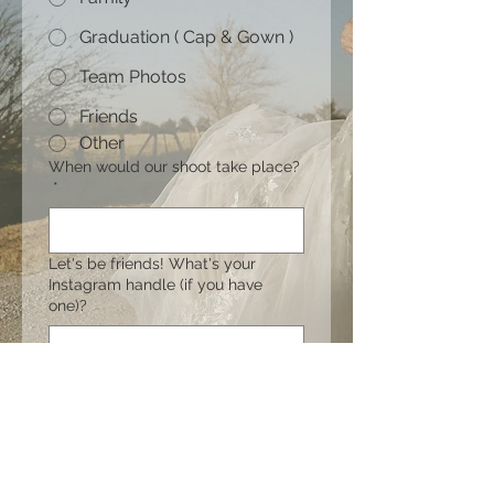
Graduation ( Cap & Gown )
Team Photos
Friends
Other
When would our shoot take place?
*
Let's be friends! What's your
Instagram handle (if you have
one)?
What is your budget?
Let me hear your vision! (Locations,
inspiration, etc.)